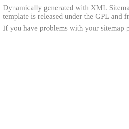
Dynamically generated with
XML Sitemap
template is released under the GPL and fr
If you have problems with your sitemap p