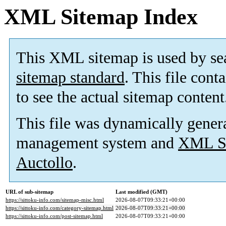
XML Sitemap Index
This XML sitemap is used by se
sitemap standard
. This file cont
to see the actual sitemap content
This file was dynamically gener
management system and
XML Si
Auctollo
.
URL of sub-sitemap
Last modified (GMT)
https://sittoku-info.com/sitemap-misc.html
2026-08-07T09:33:21+00:00
https://sittoku-info.com/category-sitemap.html
2026-08-07T09:33:21+00:00
https://sittoku-info.com/post-sitemap.html
2026-08-07T09:33:21+00:00